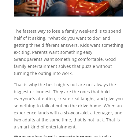
The fastest way to lose a family weekend is to spend
half of it asking, “What do you want to do?” and
getting three different answers. Kids want something
exciting. Parents want something easy.
Grandparents want something comfortable. Good
family entertainment solves that puzzle without
turning the outing into work.
That is why the best nights out are not always the
biggest or loudest. They are the ones that hold
everyone’s attention, create real laughs, and give you
something to talk about on the drive home. When an
experience lands with a six-year-old, a teenager, and
two adults at the same time, that is not luck. That is
a smart kind of entertainment.
What makes family entertainment actually