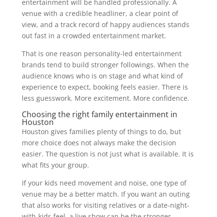
entertainment will be handled professionally. A
venue with a credible headliner, a clear point of
view, and a track record of happy audiences stands
out fast in a crowded entertainment market.
That is one reason personality-led entertainment
brands tend to build stronger followings. When the
audience knows who is on stage and what kind of
experience to expect, booking feels easier. There is
less guesswork. More excitement. More confidence.
Choosing the right family entertainment in
Houston
Houston gives families plenty of things to do, but
more choice does not always make the decision
easier. The question is not just what is available. It is
what fits your group.
If your kids need movement and noise, one type of
venue may be a better match. If you want an outing
that also works for visiting relatives or a date-night-
with-kids feel, a live show can be the stronger