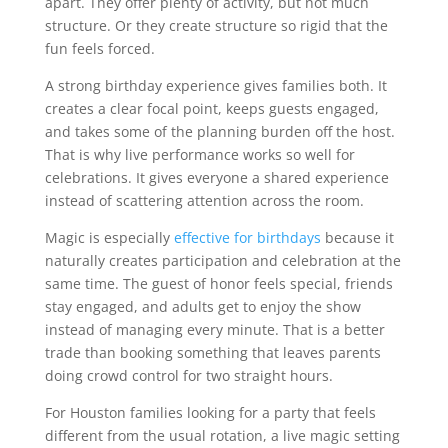
apart. They offer plenty of activity, but not much
structure. Or they create structure so rigid that the
fun feels forced.
A strong birthday experience gives families both. It
creates a clear focal point, keeps guests engaged,
and takes some of the planning burden off the host.
That is why live performance works so well for
celebrations. It gives everyone a shared experience
instead of scattering attention across the room.
Magic is especially
effective for birthdays
because it
naturally creates participation and celebration at the
same time. The guest of honor feels special, friends
stay engaged, and adults get to enjoy the show
instead of managing every minute. That is a better
trade than booking something that leaves parents
doing crowd control for two straight hours.
For Houston families looking for a party that feels
different from the usual rotation, a live magic setting