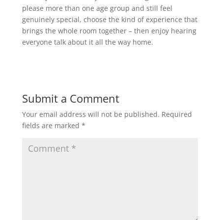
please more than one age group and still feel
genuinely special, choose the kind of experience that
brings the whole room together – then enjoy hearing
everyone talk about it all the way home.
Submit a Comment
Your email address will not be published.
Required
fields are marked
*