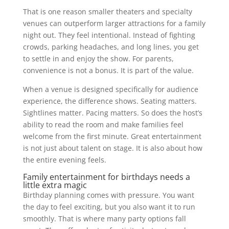
That is one reason smaller theaters and specialty
venues can outperform larger attractions for a family
night out. They feel intentional. Instead of fighting
crowds, parking headaches, and long lines, you get
to settle in and enjoy the show. For parents,
convenience is not a bonus. It is part of the value.
When a venue is designed specifically for audience
experience, the difference shows. Seating matters.
Sightlines matter. Pacing matters. So does the host’s
ability to read the room and make families feel
welcome from the first minute. Great entertainment
is not just about talent on stage. It is also about how
the entire evening feels.
Family entertainment for birthdays needs a
little extra magic
Birthday planning comes with pressure. You want
the day to feel exciting, but you also want it to run
smoothly. That is where many party options fall