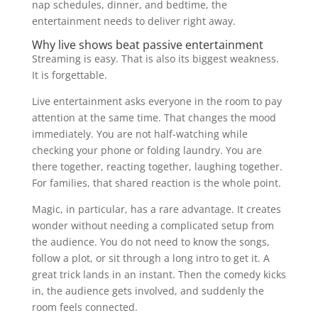
nap schedules, dinner, and bedtime, the
entertainment needs to deliver right away.
Why live shows beat passive entertainment
Streaming is easy. That is also its biggest weakness.
It is forgettable.
Live entertainment asks everyone in the room to pay
attention at the same time. That changes the mood
immediately. You are not half-watching while
checking your phone or folding laundry. You are
there together, reacting together, laughing together.
For families, that shared reaction is the whole point.
Magic, in particular, has a rare advantage. It creates
wonder without needing a complicated setup from
the audience. You do not need to know the songs,
follow a plot, or sit through a long intro to get it. A
great trick lands in an instant. Then the comedy kicks
in, the audience gets involved, and suddenly the
room feels connected.