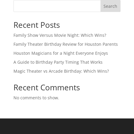
Search
Recent Posts
Family Show Versus Movie Night: Which Wins?
Family Theater Birthday Review for Houston Parents
Houston Magicians for a Night Everyone Enjoys
A Guide to Birthday Party Timing That Works
Magic Theater vs Arcade Birthday: Which Wins?
Recent Comments
No comments to show.