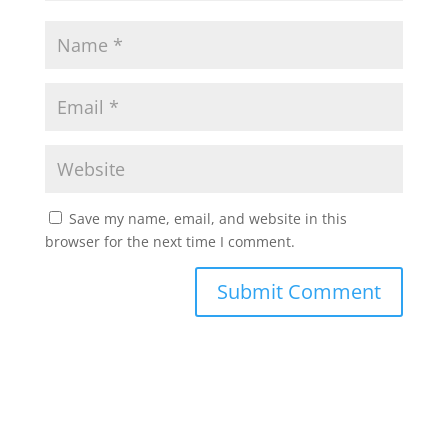
Save my name, email, and website in this
browser for the next time I comment.