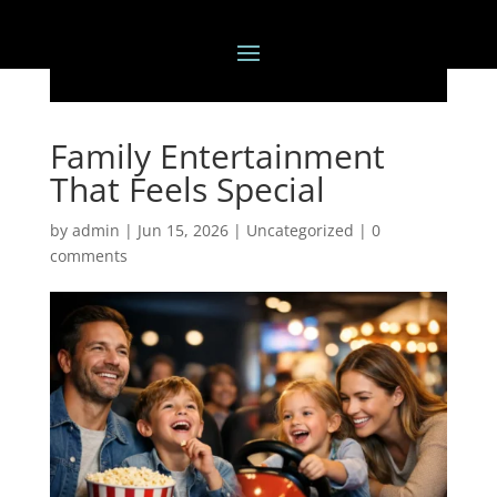
Family Entertainment
That Feels Special
by
admin
|
Jun 15, 2026
|
Uncategorized
|
0
comments