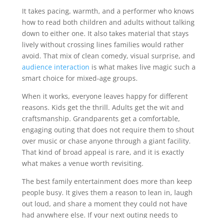
It takes pacing, warmth, and a performer who knows
how to read both children and adults without talking
down to either one. It also takes material that stays
lively without crossing lines families would rather
avoid. That mix of clean comedy, visual surprise, and
audience interaction
is what makes live magic such a
smart choice for mixed-age groups.
When it works, everyone leaves happy for different
reasons. Kids get the thrill. Adults get the wit and
craftsmanship. Grandparents get a comfortable,
engaging outing that does not require them to shout
over music or chase anyone through a giant facility.
That kind of broad appeal is rare, and it is exactly
what makes a venue worth revisiting.
The best family entertainment does more than keep
people busy. It gives them a reason to lean in, laugh
out loud, and share a moment they could not have
had anywhere else. If your next outing needs to