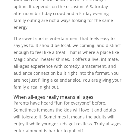
option. It depends on the occasion. A Saturday
afternoon birthday crowd and a Friday evening
family outing are not always looking for the same
energy.
The sweet spot is entertainment that feels easy to
say yes to. It should be local, welcoming, and distinct
enough to feel like a treat. That is where a place like
Magic Show Theater shines. It offers a live, intimate,
all-ages experience with comedy, amazement, and
audience connection built right into the format. You
are not just filling a calendar slot. You are giving your
family a real night out.
When all-ages really means all ages
Parents have heard “fun for everyone” before.
Sometimes it means the kids will love it and adults
will tolerate it. Sometimes it means the adults will
enjoy it while younger kids get restless. Truly all-ages
entertainment is harder to pull off.