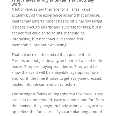
work
A lot of venues say they are for all ages. Fewer
actually build the experience around that promise.
Real family entertainment has to hit a narrow target.
It needs enough energy and surprise for kids, but it
cannot feel childish to adults. It should be
interactive, but not chaotic. It should feel
memorable, but not exhausting.
That balance matters more than people think.
Parents are not just buying an hour or two out of the
house. They are buying confidence. They want to
know the event will be enjoyable, age-appropriate,
and worth the time it takes to get everyone dressed,
loaded into the car, and on schedule.
The strongest family outings share a few traits. They
are easy to understand, easy to attend, and fun from
the moment they begin. Nobody wants a long warm-
up before the fun starts. If you are planning around