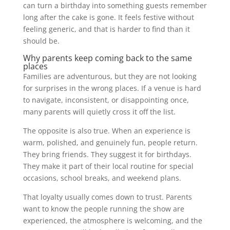
can turn a birthday into something guests remember
long after the cake is gone. It feels festive without
feeling generic, and that is harder to find than it
should be.
Why parents keep coming back to the same
places
Families are adventurous, but they are not looking
for surprises in the wrong places. If a venue is hard
to navigate, inconsistent, or disappointing once,
many parents will quietly cross it off the list.
The opposite is also true. When an experience is
warm, polished, and genuinely fun, people return.
They bring friends. They suggest it for birthdays.
They make it part of their local routine for special
occasions, school breaks, and weekend plans.
That loyalty usually comes down to trust. Parents
want to know the people running the show are
experienced, the atmosphere is welcoming, and the