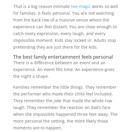
That is a big reason intimate
live magic
works so well
for families. It feels personal. You are not watching
from the back row of a massive venue where the
experience can feel distant. You are close enough to
catch every expression, every laugh, and every
impossible moment. Kids stay locked in. Adults stop
pretending they are just there for the kids.
The best family entertainment feels personal
There is a difference between an event and an
experience. An event fills time. An experience gives
the night a shape.
Families remember the little things. They remember
the performer who made their child feel included.
They remember the joke that made the whole row
laugh. They remember the reaction on dad’s face
when the impossible happened three feet away. The
more personal the setting, the more likely those
moments are to happen.