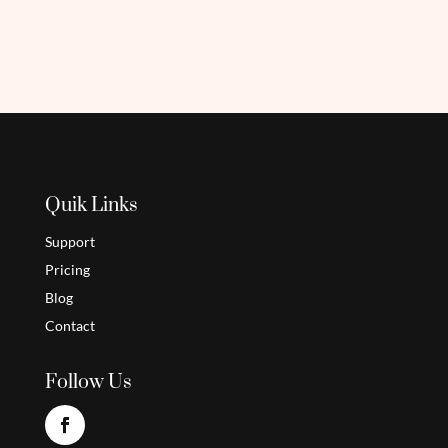
Quik Links
Support
Pricing
Blog
Contact
Follow Us