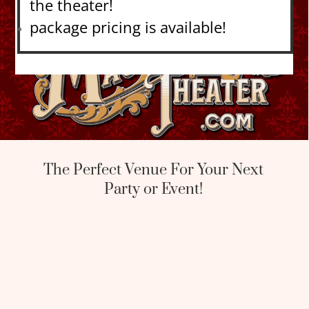
the theater!
package pricing is available!
The Perfect Venue For Your Next
Party or Event!