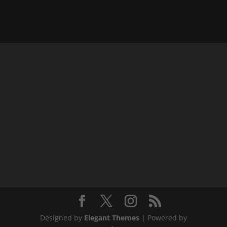
Designed by
Elegant Themes
| Powered by