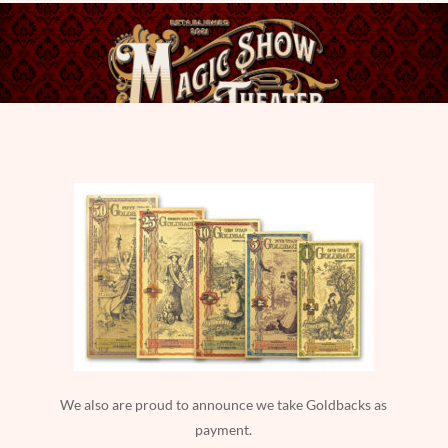
We also are proud to announce we take Goldbacks as
payment.