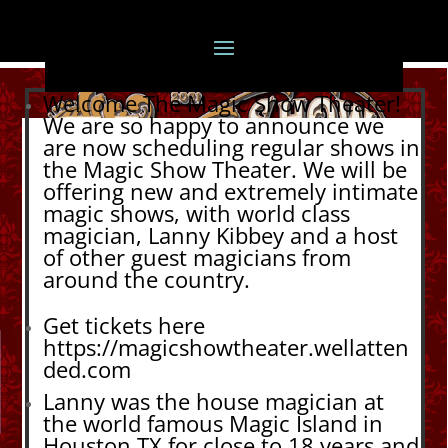
Welcome The Magic Show Theater!
We are so happy to announce we
are now scheduling regular shows in
the Magic Show Theater. We will be
offering new and extremely intimate
magic shows, with world class
magician, Lanny Kibbey and a host
of other guest magicians from
around the country.
Get tickets here
https://magicshowtheater.wellatten
ded.com
Lanny was the house magician at
the world famous Magic Island in
Houston TX for close to 18 years and