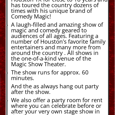
has toured the country dozens of
times with his unique brand of
Comedy Magic!
A laugh-filled and amazing show of
magic and comedy geared to
audiences of all ages. Featuring a
number of Houston’s favorite family
entertainers and many more from
around the country . All shows in
the one-of-a-kind venue of the
Magic Show Theater.
The show runs for approx. 60
minutes.
And the as always hang out party
after the show.
We also offer a party room for rent
where you can celebrate before or
after your very own stage show in