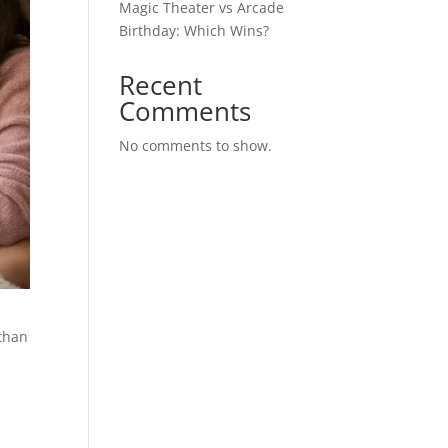
Magic Theater vs Arcade
Birthday: Which Wins?
Recent
Comments
No comments to show.
 than