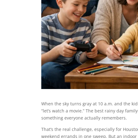
When the sky turns gray at 10 a.m. and the ki
“let’s watch a movie.” The best rainy day family
something everyone actually remembers.
That’s the real challenge, especially for Houst
weekend errands in one sweep. But an indoor da