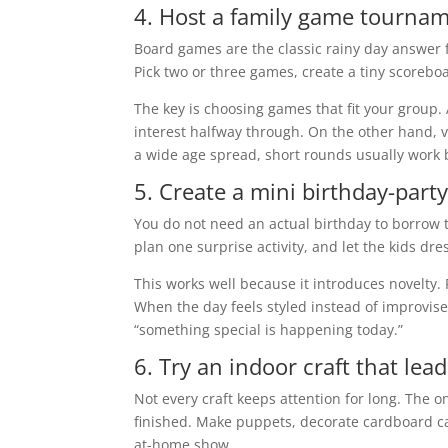
4. Host a family game tourna
Board games are the classic rainy day answer f
Pick two or three games, create a tiny scorebo
The key is choosing games that fit your group. A
interest halfway through. On the other hand, v
a wide age spread, short rounds usually work 
5. Create a mini birthday-part
You do not need an actual birthday to borrow 
plan one surprise activity, and let the kids dr
This works well because it introduces novelty
When the day feels styled instead of improvised
“something special is happening today.”
6. Try an indoor craft that lead
Not every craft keeps attention for long. The o
finished. Make puppets, decorate cardboard cas
at-home show.