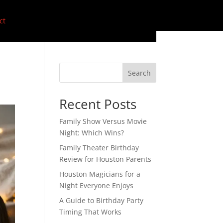
ct
Search
Recent Posts
Family Show Versus Movie
Night: Which Wins?
Family Theater Birthday
Review for Houston Parents
Houston Magicians for a
Night Everyone Enjoys
A Guide to Birthday Party
Timing That Works