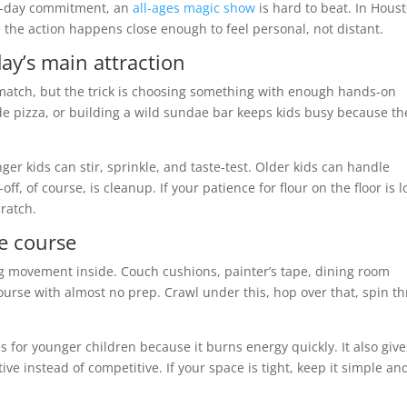
ull-day commitment, an
all-ages magic show
is hard to beat. In Hous
he action happens close enough to feel personal, not distant.
day’s main attraction
 match, but the trick is choosing something with enough hands-on
 pizza, or building a wild sundae bar keeps kids busy because th
ger kids can stir, sprinkle, and taste-test. Older kids can handle
, of course, is cleanup. If your patience for flour on the floor is l
ratch.
ge course
ng movement inside. Couch cushions, painter’s tape, dining room
course with almost no prep. Crawl under this, hop over that, spin t
ies for younger children because it burns energy quickly. It also give
ive instead of competitive. If your space is tight, keep it simple an