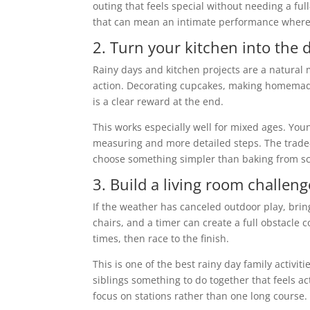
outing that feels special without needing a f
that can mean an intimate performance where t
2. Turn your kitchen into the 
Rainy days and kitchen projects are a natural
action. Decorating cupcakes, making homemade
is a clear reward at the end.
This works especially well for mixed ages. Youn
measuring and more detailed steps. The trade-off
choose something simpler than baking from sc
3. Build a living room challen
If the weather has canceled outdoor play, bri
chairs, and a timer can create a full obstacle 
times, then race to the finish.
This is one of the best rainy day family activit
siblings something to do together that feels act
focus on stations rather than one long course.