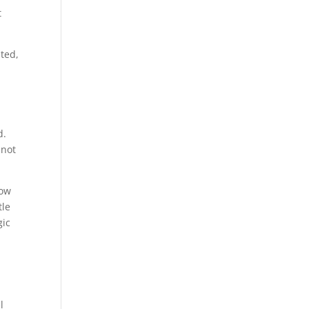
t
ated,
d.
 not
how
tle
gic
l