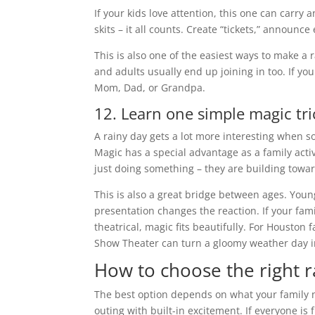
If your kids love attention, this one can carry 
skits – it all counts. Create “tickets,” announc
This is also one of the easiest ways to make a
and adults usually end up joining in too. If y
Mom, Dad, or Grandpa.
12. Learn one simple magic tri
A rainy day gets a lot more interesting when 
Magic has a special advantage as a family activ
just doing something – they are building towar
This is also a great bridge between ages. Young
presentation changes the reaction. If your famil
theatrical, magic fits beautifully. For Houston 
Show Theater can turn a gloomy weather day in
How to choose the right r
The best option depends on what your family n
outing with built-in excitement. If everyone is 