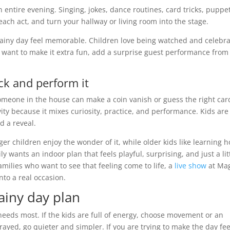
an entire evening. Singing, jokes, dance routines, card tricks, puppe
e each act, and turn your hallway or living room into the stage.
 rainy day feel memorable. Children love being watched and celebr
ou want to make it extra fun, add a surprise guest performance from
ck and perform it
someone in the house can make a coin vanish or guess the right car
ity because it mixes curiosity, practice, and performance. Kids are
d a reveal.
er children enjoy the wonder of it, while older kids like learning 
y wants an indoor plan that feels playful, surprising, and just a lit
families who want to see that feeling come to life, a
live show
at Ma
to a real occasion.
ainy day plan
eeds most. If the kids are full of energy, choose movement or an
frayed, go quieter and simpler. If you are trying to make the day fee