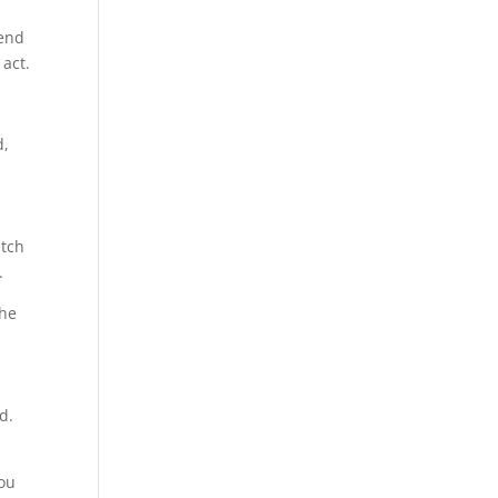
tend
 act.
d,
etch
.
the
d.
You