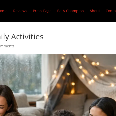
ome
Reviews
Press Page
Be A Champion
About
Conta
ly Activities
omments