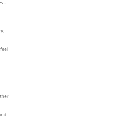
es –
the
feel
ether
.
 and