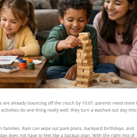
ds are already bouncing off the couch by 10:07, parents need more
 activities do one thing really well: they turn a washed-out day into
on families. Rain can wipe out park plans, backyard birthdays, and
y does not have to feel like a backup plan. With the right mix of