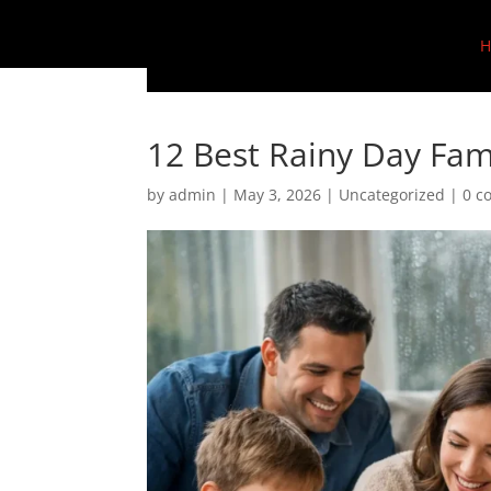
H
12 Best Rainy Day Fami
by
admin
|
May 3, 2026
|
Uncategorized
|
0 c