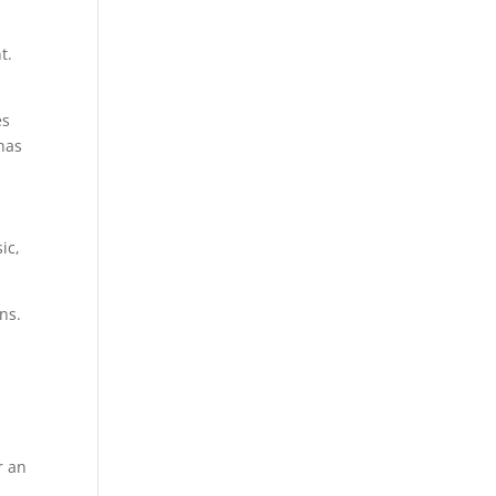
t.
es
 has
ic,
ns.
r an