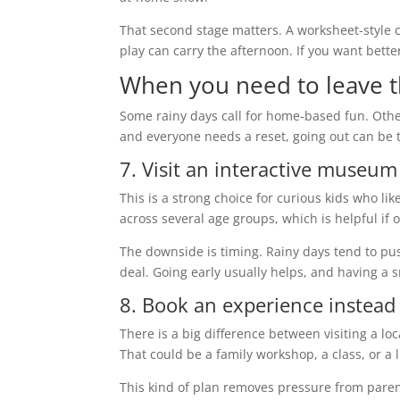
That second stage matters. A worksheet-style c
play can carry the afternoon. If you want bett
When you need to leave 
Some rainy days call for home-based fun. Others 
and everyone needs a reset, going out can be t
7. Visit an interactive museum
This is a strong choice for curious kids who li
across several age groups, which is helpful i
The downside is timing. Rainy days tend to pus
deal. Going early usually helps, and having a 
8. Book an experience instead o
There is a big difference between visiting a l
That could be a family workshop, a class, or a
This kind of plan removes pressure from pare