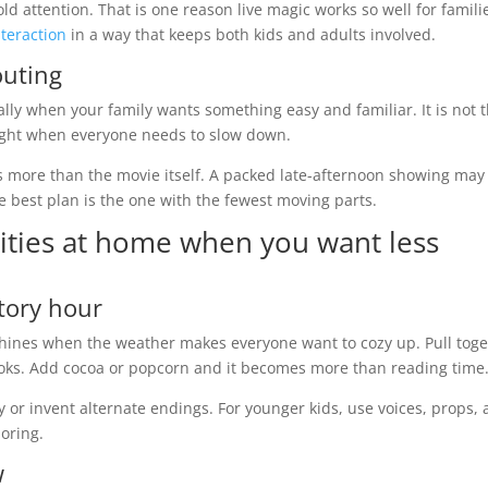
d attention. That is one reason live magic works so well for famili
teraction
in a way that keeps both kids and adults involved.
outing
ially when your family wants something easy and familiar. It is not 
 right when everyone needs to slow down.
s more than the movie itself. A packed late-afternoon showing may 
 best plan is the one with the fewest moving parts.
ivities at home when you want less
story hour
it shines when the weather makes everyone want to cozy up. Pull tog
 books. Add cocoa or popcorn and it becomes more than reading time
y or invent alternate endings. For younger kids, use voices, props,
boring.
w