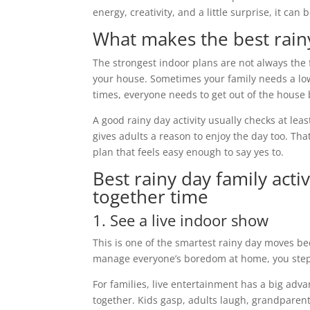
energy, creativity, and a little surprise, it ca
What makes the best rainy
The strongest indoor plans are not always the 
your house. Sometimes your family needs a low
times, everyone needs to get out of the house b
A good rainy day activity usually checks at lea
gives adults a reason to enjoy the day too. That
plan that feels easy enough to say yes to.
Best rainy day family activ
together time
1. See a live indoor show
This is one of the smartest rainy day moves be
manage everyone’s boredom at home, you step in
For families, live entertainment has a big ad
together. Kids gasp, adults laugh, grandparent