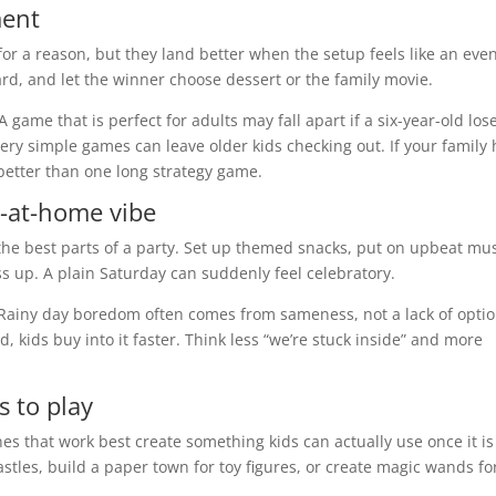
ment
or a reason, but they land better when the setup feels like an even
ard, and let the winner choose dessert or the family movie.
 game that is perfect for adults may fall apart if a six-year-old los
ery simple games can leave older kids checking out. If your family
better than one long strategy game.
y-at-home vibe
the best parts of a party. Set up themed snacks, put on upbeat mus
ess up. A plain Saturday can suddenly feel celebratory.
. Rainy day boredom often comes from sameness, not a lack of optio
, kids buy into it faster. Think less “we’re stuck inside” and more
s to play
nes that work best create something kids can actually use once it is
tles, build a paper town for toy figures, or create magic wands fo