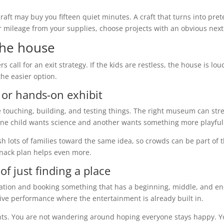
raft may buy you fifteen quiet minutes. A craft that turns into pre
er mileage from your supplies, choose projects with an obvious next
the house
call for an exit strategy. If the kids are restless, the house is lou
he easier option.
 or hands-on exhibit
ke touching, building, and testing things. The right museum can str
f one child wants science and another wants something more playful
h lots of families toward the same idea, so crowds can be part of 
snack plan helps even more.
f just finding a place
ocation and booking something that has a beginning, middle, and en
 live performance where the entertainment is already built in.
nts. You are not wandering around hoping everyone stays happy. 