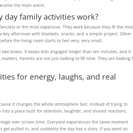
n become the main event.
 day family activities work?
fanciest or the most expensive. They work because they fit the moo
-key afternoon with blankets, snacks, and a simple project. Other
efore the living room starts to feel very, very small.
st two boxes. It keeps kids engaged longer than ten minutes, and it
 matters. Parents are not just looking to fill time. They are looking 
ities for energy, laughs, and real
cause it changes the whole atmosphere fast. Instead of trying to
to a place built for attention, laughter, and shared reactions.
vantage over screen time. Everyone experiences the same moment
s get pulled in, and suddenly the day has a story. If you want an