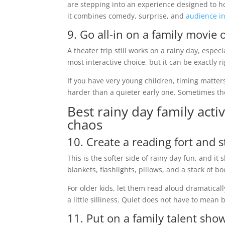
are stepping into an experience designed to hol
it combines comedy, surprise, and
audience in
9. Go all-in on a family movie 
A theater trip still works on a rainy day, espec
most interactive choice, but it can be exactly
If you have very young children, timing matter
harder than a quieter early one. Sometimes the
Best rainy day family act
chaos
10. Create a reading fort and 
This is the softer side of rainy day fun, and 
blankets, flashlights, pillows, and a stack of
For older kids, let them read aloud dramaticall
a little silliness. Quiet does not have to mean 
11. Put on a family talent sho