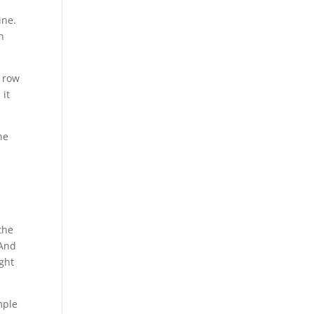
ine.
h
g row
 it
he
the
 And
ight
mple