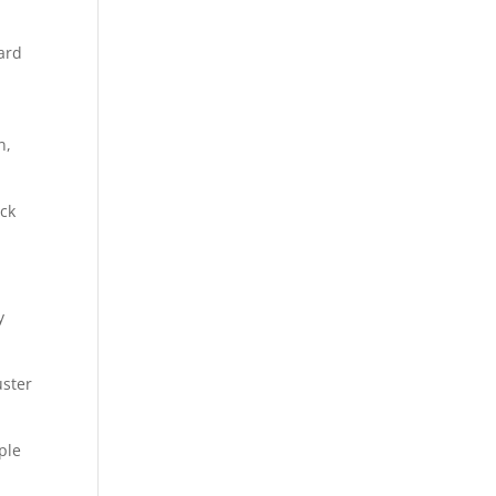
ard
d
n,
ock
y
uster
ple