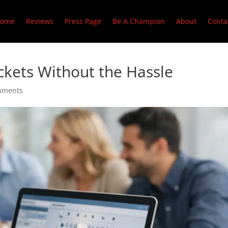
ome
Reviews
Press Page
Be A Champion
About
Conta
kets Without the Hassle
mments