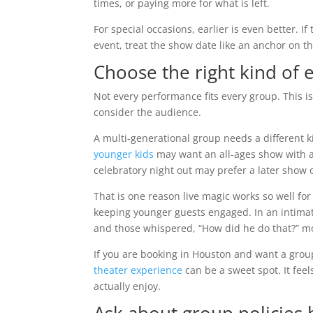
times, or paying more for what is left.
For special occasions, earlier is even better. If
event, treat the show date like an anchor on t
Choose the right kind of 
Not every performance fits every group. This i
consider the audience.
A multi-generational group needs a different 
younger kids
may want an all-ages show with a
celebratory night out may prefer a later show 
That is one reason live magic works so well for
keeping younger guests engaged. In an intimate
and those whispered, “How did he do that?” 
If you are booking in Houston and want a grou
theater experience
can be a sweet spot. It feel
actually enjoy.