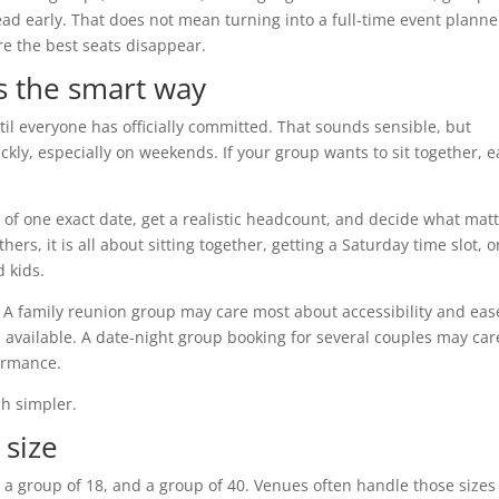
d early. That does not mean turning into a full-time event planner
e the best seats disappear.
s the smart way
il everyone has officially committed. That sounds sensible, but
kly, especially on weekends. If your group wants to sit together, e
d of one exact date, get a realistic headcount, and decide what mat
ers, it is all about sitting together, getting a Saturday time slot, o
 kids.
t. A family reunion group may care most about accessibility and eas
 available. A date-night group booking for several couples may car
ormance.
h simpler.
 size
, a group of 18, and a group of 40. Venues often handle those sizes