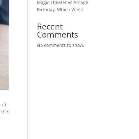
Magic Theater vs Arcade
Birthday: Which Wins?
Recent
Comments
No comments to show.
, in
, the
f