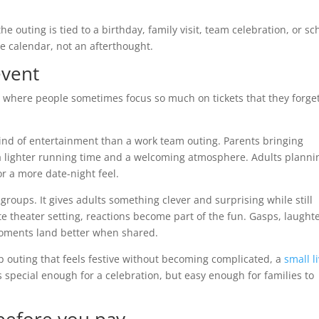
 the outing is tied to a birthday, family visit, team celebration, or sc
he calendar, not an afterthought.
event
s where people sometimes focus so much on tickets that they forget
kind of entertainment than a work team outing. Parents bringing
 lighter running time and a welcoming atmosphere. Adults planni
or a more date-night feel.
 groups. It gives adults something clever and surprising while still
 theater setting, reactions become part of the fun. Gasps, laughte
moments land better when shared.
p outing that feels festive without becoming complicated, a
small l
s special enough for a celebration, but easy enough for families to