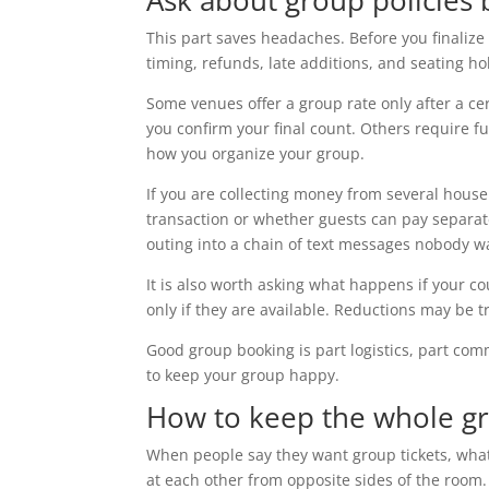
Ask about group policies
This part saves headaches. Before you finaliz
timing, refunds, late additions, and seating ho
Some venues offer a group rate only after a cer
you confirm your final count. Others require fu
how you organize your group.
If you are collecting money from several house
transaction or whether guests can pay separat
outing into a chain of text messages nobody w
It is also worth asking what happens if your
only if they are available. Reductions may be 
Good group booking is part logistics, part com
to keep your group happy.
How to keep the whole g
When people say they want group tickets, what
at each other from opposite sides of the room.