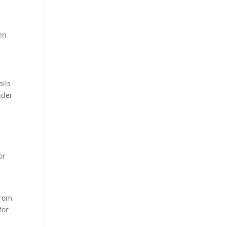
en
ails
nder
or
p
from
for