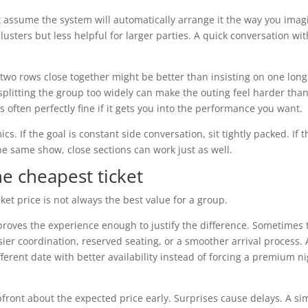
 not assume the system will automatically arrange it the way you imag
lusters but less helpful for larger parties. A quick conversation wit
 two rows close together might be better than insisting on one lon
 splitting the group too widely can make the outing feel harder than
s often perfectly fine if it gets you into the performance you want.
 If the goal is constant side conversation, sit tightly packed. If t
he same show, close sections can work just as well.
he cheapest ticket
ket price is not always the best value for a group.
proves the experience enough to justify the difference. Sometimes 
sier coordination, reserved seating, or a smoother arrival process.
erent date with better availability instead of forcing a premium n
upfront about the expected price early. Surprises cause delays. A si