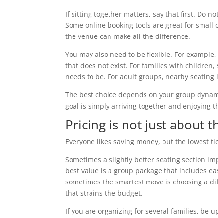
If sitting together matters, say that first. Do
Some online booking tools are great for small c
the venue can make all the difference.
You may also need to be flexible. For example,
that does not exist. For families with children,
needs to be. For adult groups, nearby seating i
The best choice depends on your group dynamics.
goal is simply arriving together and enjoying t
Pricing is not just about t
Everyone likes saving money, but the lowest tic
Sometimes a slightly better seating section im
best value is a group package that includes ea
sometimes the smartest move is choosing a diff
that strains the budget.
If you are organizing for several families, be 