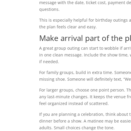
message with the date, ticket cost, payment de
questions.
This is especially helpful for birthday outing
the plan feels clear and easy.
Make arrival part of the p
A great group outing can start to wobble if arr
in one clean message. Include the show time, 
if needed.
For family groups, build in extra time. Someon
missing shoe. Someone will definitely text, “W
For larger groups, choose one point person. Th
any last-minute changes. It keeps the venue fr
feel organized instead of scattered.
If you are planning a celebration, think about 
dinner before a show. A matinee may be easier
adults. Small choices change the tone.