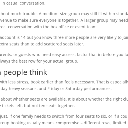
p in casual conversation.
thout much trouble. A medium-size group may still fit within stand
 venue to make sure everyone is together. A larger group may nee
ect conversation with the box office or event team.
adcount is 14 but you know three more people are very likely to joi
extra seats than to add scattered seats later.
rents, or guests who need easy access, factor that in before you l
lways the best row for your actual group.
 people think
ith less stress, book earlier than feels necessary. That is especiall
thday-heavy seasons, and Friday or Saturday performances.
 about whether seats are available. It is about whether the right cl
e tickets left, but not ten seats together.
st. If one family needs to switch from four seats to six, or if a cou
 group booking usually means compromise – different rows, limited