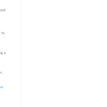
hool
 to
ng a
r,
ive