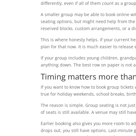
differently, even if all of them count as a grou
A smaller group may be able to book online wi
seating options, but might need help from the
reserved blocks, custom arrangements, or a dir
This is where honesty helps. If your current he
plan for that now. It is much easier to release 
If your group includes young children, grandpa
anything down. The best row on paper is not a
Timing matters more than
If you want to know how to book group tickets w
true for holiday weekends, school breaks, bir
The reason is simple. Group seating is not just
of seats is still available. A venue may still hav
Earlier booking also gives you more room to adju
drops out, you still have options. Last-minute