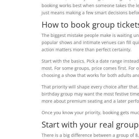
booking works best when someone takes the lea
just means making a few smart decisions befor
How to book group ticket
The biggest mistake people make is waiting unt
popular shows and intimate venues can fill quic
action matters more than perfect certainty.
Start with the basics. Pick a date range instea
most. For some groups, price comes first. For oth
choosing a show that works for both adults and
That priority will shape every choice after tha
birthday group may want the most festive time
more about premium seating and a later perf
Once you know your priority, booking gets muc
Start with your real group
There is a big difference between a group of 8