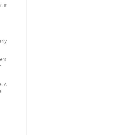
. It
arly
ters
r
e. A
e