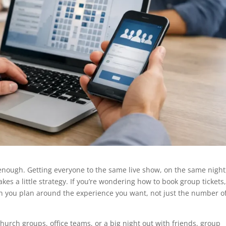
enough. Getting everyone to the same live show, on the same night
kes a little strategy. If you’re wondering how to book group tickets
en you plan around the experience you want, not just the number o
church groups, office teams, or a big night out with friends, group