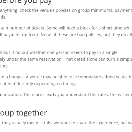
 before you pay
e anything, check the venue’s policies on group minimums, paymen
lds.
tain number of tickets. Some will hold a block for a short time whi
ll payment up front. None of these are bad policies, but they do af
holds, find out whether one person needs to pay in a single
ely under the same reservation. That detail alone can turn a simpl
ants.
 count changes. A venue may be able to accommodate added seats, b
treated differently depending on timing.
munication. The more clearly you understand the rules, the easier i
roup together
 they usually mean is this: we want to share the experience, not 