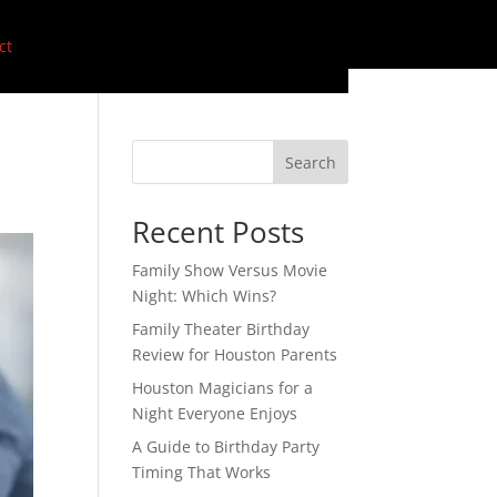
ct
Search
Recent Posts
Family Show Versus Movie
Night: Which Wins?
Family Theater Birthday
Review for Houston Parents
Houston Magicians for a
Night Everyone Enjoys
A Guide to Birthday Party
Timing That Works