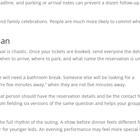
adline, and parking or arrival notes can prevent a dozen follow-up
s and family celebrations. People are much more likely to commit wh
lan
ival is chaotic. Once your tickets are booked, send everyone the det
when to arrive, where to park, and what name the reservation is u
e will need a bathroom break. Someone else will be looking for a
e’re five minutes away,” when they are not five minutes away.
at person should have the reservation details and be the contact f
om fielding six versions of the same question and helps your grou
the full rhythm of the outing. A show before dinner feels different 
 for younger kids. An evening performance may feel more special 