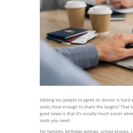
Getting ten people to agree on dinner is hard 
seats close enough to share the laughs? That ta
good news is that it’s usually much easier wh
seats you need.
For families, birthday outings, school groups, 