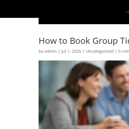
H
How to Book Group Tic
by
admin
|
Jul 1, 2026
|
Uncategorized
|
0 co