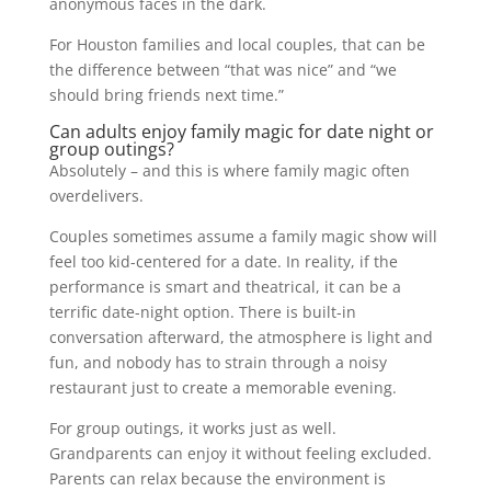
anonymous faces in the dark.
For Houston families and local couples, that can be
the difference between “that was nice” and “we
should bring friends next time.”
Can adults enjoy family magic for date night or
group outings?
Absolutely – and this is where family magic often
overdelivers.
Couples sometimes assume a family magic show will
feel too kid-centered for a date. In reality, if the
performance is smart and theatrical, it can be a
terrific date-night option. There is built-in
conversation afterward, the atmosphere is light and
fun, and nobody has to strain through a noisy
restaurant just to create a memorable evening.
For group outings, it works just as well.
Grandparents can enjoy it without feeling excluded.
Parents can relax because the environment is