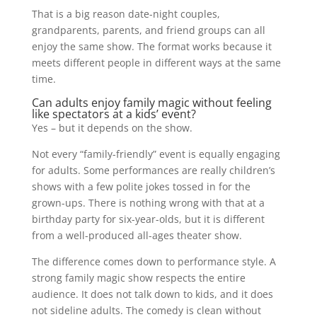
That is a big reason date-night couples,
grandparents, parents, and friend groups can all
enjoy the same show. The format works because it
meets different people in different ways at the same
time.
Can adults enjoy family magic without feeling
like spectators at a kids’ event?
Yes – but it depends on the show.
Not every “family-friendly” event is equally engaging
for adults. Some performances are really children’s
shows with a few polite jokes tossed in for the
grown-ups. There is nothing wrong with that at a
birthday party for six-year-olds, but it is different
from a well-produced all-ages theater show.
The difference comes down to performance style. A
strong family magic show respects the entire
audience. It does not talk down to kids, and it does
not sideline adults. The comedy is clean without