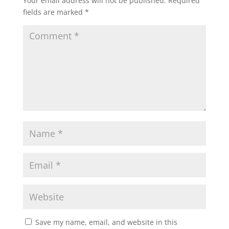
Your email address will not be published.
Required
fields are marked
*
Save my name, email, and website in this