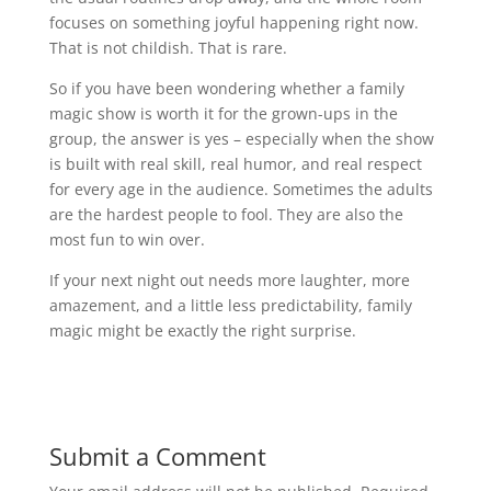
focuses on something joyful happening right now.
That is not childish. That is rare.
So if you have been wondering whether a family
magic show is worth it for the grown-ups in the
group, the answer is yes – especially when the show
is built with real skill, real humor, and real respect
for every age in the audience. Sometimes the adults
are the hardest people to fool. They are also the
most fun to win over.
If your next night out needs more laughter, more
amazement, and a little less predictability, family
magic might be exactly the right surprise.
Submit a Comment