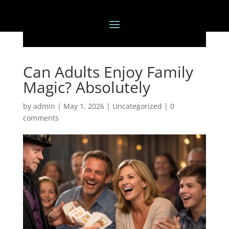
Can Adults Enjoy Family
Magic? Absolutely
by
admin
|
May 1, 2026
|
Uncategorized
|
0
comments