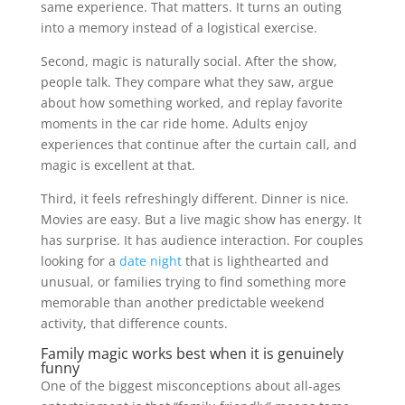
same experience. That matters. It turns an outing
into a memory instead of a logistical exercise.
Second, magic is naturally social. After the show,
people talk. They compare what they saw, argue
about how something worked, and replay favorite
moments in the car ride home. Adults enjoy
experiences that continue after the curtain call, and
magic is excellent at that.
Third, it feels refreshingly different. Dinner is nice.
Movies are easy. But a live magic show has energy. It
has surprise. It has audience interaction. For couples
looking for a
date night
that is lighthearted and
unusual, or families trying to find something more
memorable than another predictable weekend
activity, that difference counts.
Family magic works best when it is genuinely
funny
One of the biggest misconceptions about all-ages