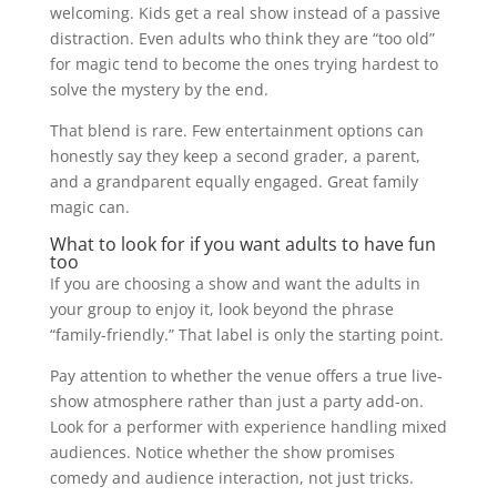
welcoming. Kids get a real show instead of a passive
distraction. Even adults who think they are “too old”
for magic tend to become the ones trying hardest to
solve the mystery by the end.
That blend is rare. Few entertainment options can
honestly say they keep a second grader, a parent,
and a grandparent equally engaged. Great family
magic can.
What to look for if you want adults to have fun
too
If you are choosing a show and want the adults in
your group to enjoy it, look beyond the phrase
“family-friendly.” That label is only the starting point.
Pay attention to whether the venue offers a true live-
show atmosphere rather than just a party add-on.
Look for a performer with experience handling mixed
audiences. Notice whether the show promises
comedy and audience interaction, not just tricks.