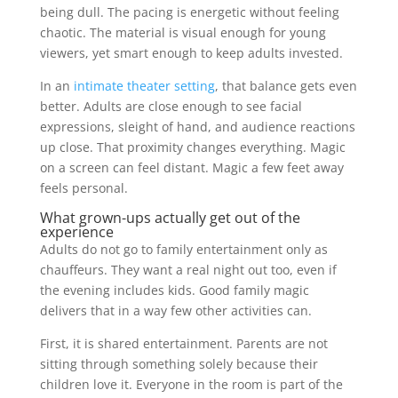
being dull. The pacing is energetic without feeling
chaotic. The material is visual enough for young
viewers, yet smart enough to keep adults invested.
In an
intimate theater setting
, that balance gets even
better. Adults are close enough to see facial
expressions, sleight of hand, and audience reactions
up close. That proximity changes everything. Magic
on a screen can feel distant. Magic a few feet away
feels personal.
What grown-ups actually get out of the
experience
Adults do not go to family entertainment only as
chauffeurs. They want a real night out too, even if
the evening includes kids. Good family magic
delivers that in a way few other activities can.
First, it is shared entertainment. Parents are not
sitting through something solely because their
children love it. Everyone in the room is part of the