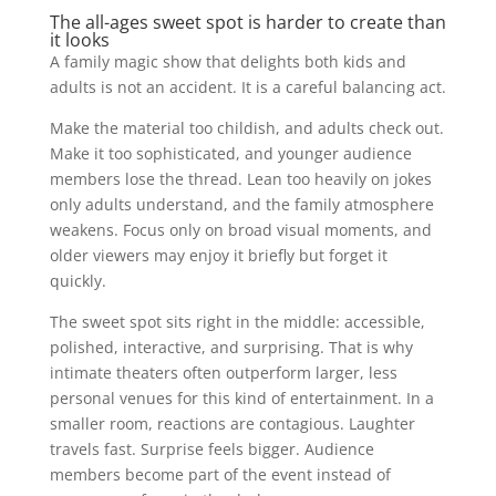
The all-ages sweet spot is harder to create than
it looks
A family magic show that delights both kids and
adults is not an accident. It is a careful balancing act.
Make the material too childish, and adults check out.
Make it too sophisticated, and younger audience
members lose the thread. Lean too heavily on jokes
only adults understand, and the family atmosphere
weakens. Focus only on broad visual moments, and
older viewers may enjoy it briefly but forget it
quickly.
The sweet spot sits right in the middle: accessible,
polished, interactive, and surprising. That is why
intimate theaters often outperform larger, less
personal venues for this kind of entertainment. In a
smaller room, reactions are contagious. Laughter
travels fast. Surprise feels bigger. Audience
members become part of the event instead of