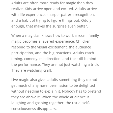
Adults are often more ready for magic than they
realize. Kids arrive open and excited. Adults arrive
with life experience, sharper pattern recognition,
and a habit of trying to figure things out. Oddly
enough, that makes the surprise even better.
When a magician knows how to work a room, family
magic becomes a layered experience. Children
respond to the visual excitement, the audience
participation, and the big reactions. Adults catch
timing, comedy, misdirection, and the skill behind
the performance. They are not just watching a trick.
They are watching craft.
Live magic also gives adults something they do not
get much of anymore: permission to be delighted
without needing to explain it. Nobody has to pretend
they are above it. When the whole audience is
laughing and gasping together, the usual self-
consciousness disappears.