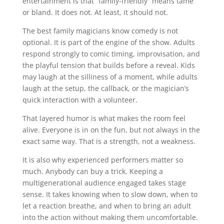
entertainment is that “family-friendly” means tame
or bland. It does not. At least, it should not.
The best family magicians know comedy is not
optional. It is part of the engine of the show. Adults
respond strongly to comic timing, improvisation, and
the playful tension that builds before a reveal. Kids
may laugh at the silliness of a moment, while adults
laugh at the setup, the callback, or the magician’s
quick interaction with a volunteer.
That layered humor is what makes the room feel
alive. Everyone is in on the fun, but not always in the
exact same way. That is a strength, not a weakness.
It is also why experienced performers matter so
much. Anybody can buy a trick. Keeping a
multigenerational audience engaged takes stage
sense. It takes knowing when to slow down, when to
let a reaction breathe, and when to bring an adult
into the action without making them uncomfortable.