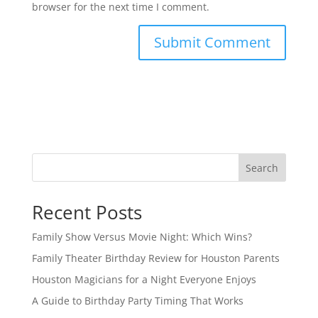
browser for the next time I comment.
Search
Recent Posts
Family Show Versus Movie Night: Which Wins?
Family Theater Birthday Review for Houston Parents
Houston Magicians for a Night Everyone Enjoys
A Guide to Birthday Party Timing That Works