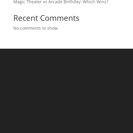
Magic Theater vs Arcade Birthday: Which Wins?
Recent Comments
No comments to show.