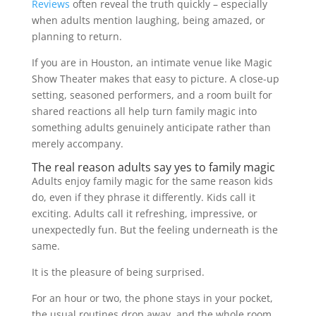
Reviews
often reveal the truth quickly – especially
when adults mention laughing, being amazed, or
planning to return.
If you are in Houston, an intimate venue like Magic
Show Theater makes that easy to picture. A close-up
setting, seasoned performers, and a room built for
shared reactions all help turn family magic into
something adults genuinely anticipate rather than
merely accompany.
The real reason adults say yes to family magic
Adults enjoy family magic for the same reason kids
do, even if they phrase it differently. Kids call it
exciting. Adults call it refreshing, impressive, or
unexpectedly fun. But the feeling underneath is the
same.
It is the pleasure of being surprised.
For an hour or two, the phone stays in your pocket,
the usual routines drop away, and the whole room