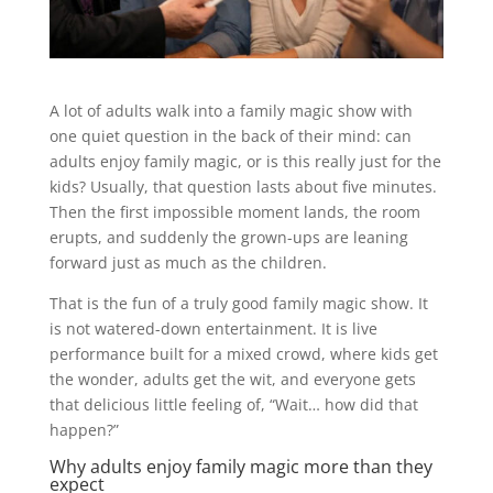
A lot of adults walk into a family magic show with
one quiet question in the back of their mind: can
adults enjoy family magic, or is this really just for the
kids? Usually, that question lasts about five minutes.
Then the first impossible moment lands, the room
erupts, and suddenly the grown-ups are leaning
forward just as much as the children.
That is the fun of a truly good family magic show. It
is not watered-down entertainment. It is live
performance built for a mixed crowd, where kids get
the wonder, adults get the wit, and everyone gets
that delicious little feeling of, “Wait… how did that
happen?”
Why adults enjoy family magic more than they
expect