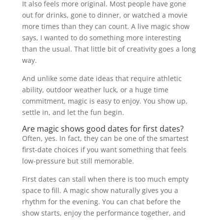
It also feels more original. Most people have gone
out for drinks, gone to dinner, or watched a movie
more times than they can count. A live magic show
says, I wanted to do something more interesting
than the usual. That little bit of creativity goes a long
way.
And unlike some date ideas that require athletic
ability, outdoor weather luck, or a huge time
commitment, magic is easy to enjoy. You show up,
settle in, and let the fun begin.
Are magic shows good dates for first dates?
Often, yes. In fact, they can be one of the smartest
first-date choices if you want something that feels
low-pressure but still memorable.
First dates can stall when there is too much empty
space to fill. A magic show naturally gives you a
rhythm for the evening. You can chat before the
show starts, enjoy the performance together, and