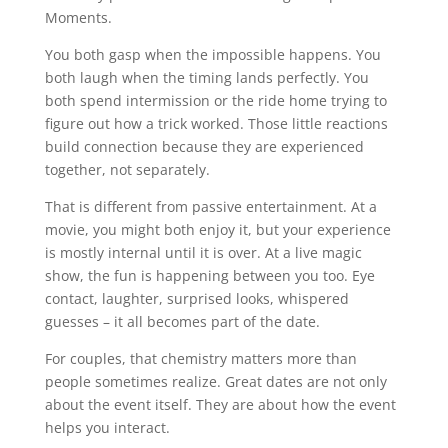
Moments.
You both gasp when the impossible happens. You
both laugh when the timing lands perfectly. You
both spend intermission or the ride home trying to
figure out how a trick worked. Those little reactions
build connection because they are experienced
together, not separately.
That is different from passive entertainment. At a
movie, you might both enjoy it, but your experience
is mostly internal until it is over. At a live magic
show, the fun is happening between you too. Eye
contact, laughter, surprised looks, whispered
guesses – it all becomes part of the date.
For couples, that chemistry matters more than
people sometimes realize. Great dates are not only
about the event itself. They are about how the event
helps you interact.