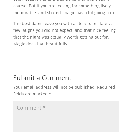
course. But if you are looking for something lively,
memorable, and shared, magic has a lot going for it.
The best dates leave you with a story to tell later, a
few laughs you did not expect, and that nice feeling
that the night was actually worth getting out for.
Magic does that beautifully.
Submit a Comment
Your email address will not be published.
Required
fields are marked
*