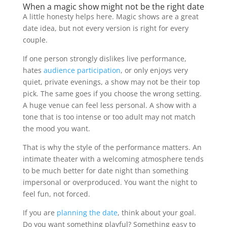
When a magic show might not be the right date
A little honesty helps here. Magic shows are a great
date idea, but not every version is right for every
couple.
If one person strongly dislikes live performance,
hates
audience participation
, or only enjoys very
quiet, private evenings, a show may not be their top
pick. The same goes if you choose the wrong setting.
A huge venue can feel less personal. A show with a
tone that is too intense or too adult may not match
the mood you want.
That is why the style of the performance matters. An
intimate theater with a welcoming atmosphere tends
to be much better for date night than something
impersonal or overproduced. You want the night to
feel fun, not forced.
If you are
planning the date
, think about your goal.
Do you want something playful? Something easy to