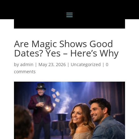
Are Magic Shows Good
Dates? Yes – Here’s Why
by
admin
|
May 23, 2026
|
Uncategorized
|
0
comments