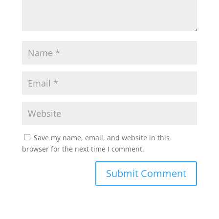
Save my name, email, and website in this
browser for the next time I comment.