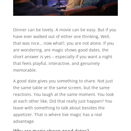
Dinner can be lovely. A movie can be easy. But if you
have ever walked out of either one thinking, Well,
that was nice… now what?, you are not alone. If you
are wondering, are magic shows good dates, the
short answer is yes – especially if you want a night
that feels playful, interactive, and genuinely
memorable.
A good date gives you something to share. Not just
the same table or the same screen, but the same
reactions. You laugh at the same moment. You look
at each other like, Did that really just happen? You
leave with something to talk about besides the
appetizer. That is where live magic has a real
advantage.
Why are magic shows good dates?