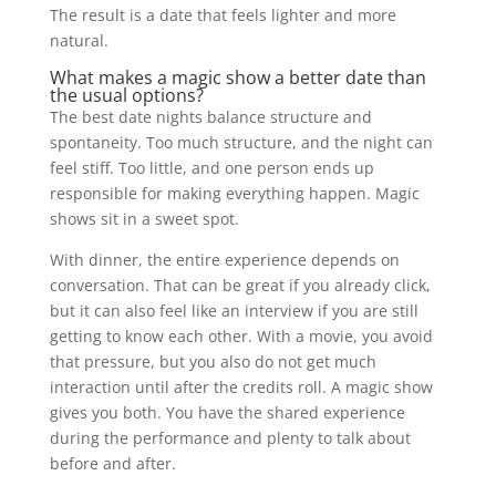
The result is a date that feels lighter and more
natural.
What makes a magic show a better date than
the usual options?
The best date nights balance structure and
spontaneity. Too much structure, and the night can
feel stiff. Too little, and one person ends up
responsible for making everything happen. Magic
shows sit in a sweet spot.
With dinner, the entire experience depends on
conversation. That can be great if you already click,
but it can also feel like an interview if you are still
getting to know each other. With a movie, you avoid
that pressure, but you also do not get much
interaction until after the credits roll. A magic show
gives you both. You have the shared experience
during the performance and plenty to talk about
before and after.