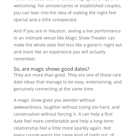
welcoming. For anniversaries or established couples,
you can lean into the idea of making the night feel
special and a little unexpected.
And if you are in Houston, seeing a live performance
in an intimate venue like Magic Show Theater can
make the whole date feel less like a generic night out
and more like an experience you will actually
remember.
So, are magic shows good dates?
They are more than good. They are one of those rare
date ideas that manage to be easy, entertaining, and
genuinely connecting at the same time.
A magic show gives you wonder without
awkwardness, laughter without trying too hard, and
conversation without forcing it. It can help a first
date feel more comfortable and help a long-term
relationship feel a little more sparkly again. Not
every couple wants the same kind of night out, of