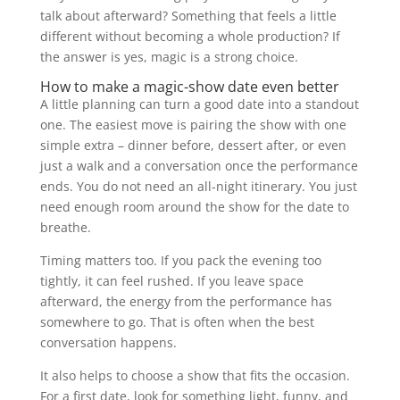
talk about afterward? Something that feels a little
different without becoming a whole production? If
the answer is yes, magic is a strong choice.
How to make a magic-show date even better
A little planning can turn a good date into a standout
one. The easiest move is pairing the show with one
simple extra – dinner before, dessert after, or even
just a walk and a conversation once the performance
ends. You do not need an all-night itinerary. You just
need enough room around the show for the date to
breathe.
Timing matters too. If you pack the evening too
tightly, it can feel rushed. If you leave space
afterward, the energy from the performance has
somewhere to go. That is often when the best
conversation happens.
It also helps to choose a show that fits the occasion.
For a first date, look for something light, funny, and