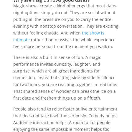
Magic shows create a kind of energy that most date-
night options simply do not. They are social without
putting all the pressure on you to carry the entire
evening with nonstop conversation. They are exciting
without feeling chaotic. And when
the show is
intimate
rather than massive, the whole experience
feels more personal from the moment you walk in.
There is also a built-in sense of fun. A magic
performance invites curiosity, laughter, and
surprise, which are all great ingredients for
connection. Instead of sitting side by side in silence
for two hours, you are reacting together in real time.
That shared sense of wonder can break the ice on a
first date and freshen things up on a fiftieth.
People also tend to relax faster at live entertainment
that does not take itself too seriously. Comedy helps.
Audience interaction helps. A room full of people
enjoying the same impossible moment helps too.