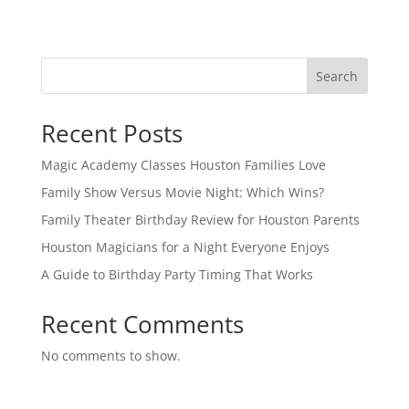
Search
Recent Posts
Magic Academy Classes Houston Families Love
Family Show Versus Movie Night: Which Wins?
Family Theater Birthday Review for Houston Parents
Houston Magicians for a Night Everyone Enjoys
A Guide to Birthday Party Timing That Works
Recent Comments
No comments to show.