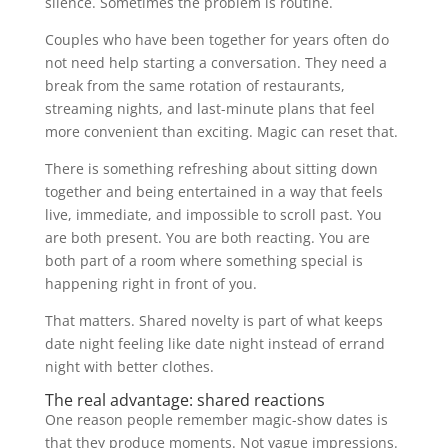
silence. Sometimes the problem is routine.
Couples who have been together for years often do
not need help starting a conversation. They need a
break from the same rotation of restaurants,
streaming nights, and last-minute plans that feel
more convenient than exciting. Magic can reset that.
There is something refreshing about sitting down
together and being entertained in a way that feels
live, immediate, and impossible to scroll past. You
are both present. You are both reacting. You are
both part of a room where something special is
happening right in front of you.
That matters. Shared novelty is part of what keeps
date night feeling like date night instead of errand
night with better clothes.
The real advantage: shared reactions
One reason people remember magic-show dates is
that they produce moments. Not vague impressions.