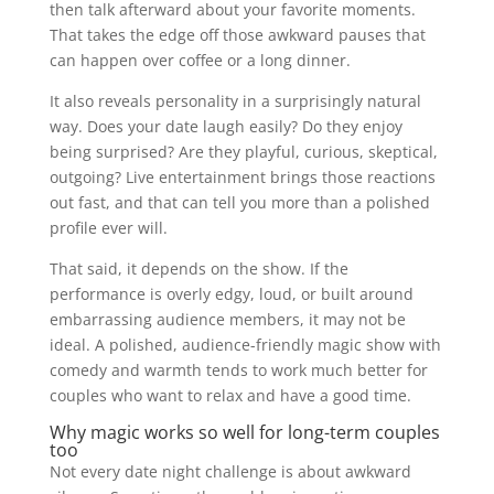
then talk afterward about your favorite moments.
That takes the edge off those awkward pauses that
can happen over coffee or a long dinner.
It also reveals personality in a surprisingly natural
way. Does your date laugh easily? Do they enjoy
being surprised? Are they playful, curious, skeptical,
outgoing? Live entertainment brings those reactions
out fast, and that can tell you more than a polished
profile ever will.
That said, it depends on the show. If the
performance is overly edgy, loud, or built around
embarrassing audience members, it may not be
ideal. A polished, audience-friendly magic show with
comedy and warmth tends to work much better for
couples who want to relax and have a good time.
Why magic works so well for long-term couples
too
Not every date night challenge is about awkward