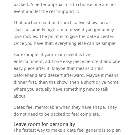
packed. A better approach is to choose one anchor
event and let the rest support it.
That anchor could be brunch, a live show, an art
class, a comedy night, or a movie if you genuinely
love movies. The point is to give the date a center.
Once you have that, everything else can be simple.
For example, if your main event is live
entertainment, add one easy piece before it and one
easy piece after it. Maybe that means drinks
beforehand and dessert afterward. Maybe it means
dinner first, then the show, then a short drive home
where you actually have something new to talk
about.
Dates feel memorable when they have shape. They
do not need to be packed to feel complete.
Leave room for personality
The fastest way to make a date feel generic is to plan