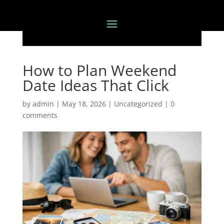
How to Plan Weekend
Date Ideas That Click
by
admin
|
May 18, 2026
|
Uncategorized
|
0
comments