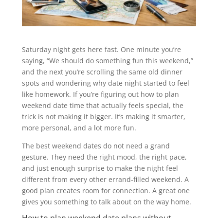
Saturday night gets here fast. One minute you’re
saying, “We should do something fun this weekend,”
and the next you’re scrolling the same old dinner
spots and wondering why date night started to feel
like homework. If you’re figuring out how to plan
weekend date time that actually feels special, the
trick is not making it bigger. It’s making it smarter,
more personal, and a lot more fun.
The best weekend dates do not need a grand
gesture. They need the right mood, the right pace,
and just enough surprise to make the night feel
different from every other errand-filled weekend. A
good plan creates room for connection. A great one
gives you something to talk about on the way home.
How to plan weekend date plans without