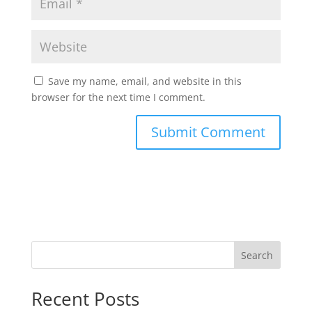
Save my name, email, and website in this
browser for the next time I comment.
Search
Recent Posts