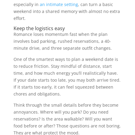
especially in
an intimate setting
, can turn a basic
weekend into a shared memory with almost no extra
effort.
Keep the logistics easy
Romance loses momentum fast when the plan
involves bad parking, rushed reservations, a 40-
minute drive, and three separate outfit changes.
One of the smartest ways to plan a weekend date is
to reduce friction. Stay mindful of distance, start
time, and how much energy you’ll realistically have.
If your date starts too late, you may both arrive tired.
If it starts too early, it can feel squeezed between
chores and obligations.
Think through the small details before they become
annoyances. Where will you park? Do you need
reservations? Is the area walkable? Will you want
food before or after? Those questions are not boring.
They are what protect the mood.