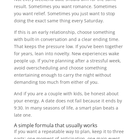
result. Sometimes you want romance. Sometimes
you want relief. Sometimes you just want to stop
doing the exact same thing every Saturday.
If this is an early relationship, choose something
with built-in conversation and a clear ending time.
That keeps the pressure low. If you’ve been together
for years, lean into novelty. New experiences wake
people up. If you’re planning after a stressful week,
avoid overscheduling and choose something
entertaining enough to carry the night without
demanding too much from either of you.
And if you are a couple with kids, be honest about
your energy. A date does not fail because it ends by
9:30. In many seasons of life, a smart plan beats a
late one.
A simple formula that usually works
If you want a repeatable way to plan, keep it to three
parts: one moment of anticipation, one main event,