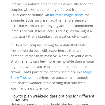
Interactive entertainment can be especially good for
couples who want something different from the
usual dinner routine. An
intimate magic show
, for
example, adds surprise, laughter, and a sense of
occasion without requiring a giant time commitment.
It feels special. It feels local. And it gives the night a
little spark that a standard reservation often can’t.
In Houston, couples looking for a date that feels
fresh often do best with experiences that are
personal rather than massive. A smaller venue with
strong energy can feel more memorable than a huge
night out where you’re just one more table in the
crowd. That’s part of the charm of a place like
Magic
Show Theater
– it brings live amazement, comedy,
and shared wonder into a setting that still feels
warm and easy to enjoy.
How to plan weekend date options for different
situations
Not every weekend date should aim for the same