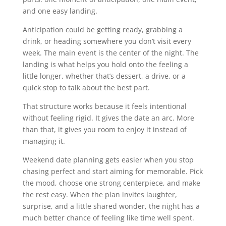
and one easy landing.
Anticipation could be getting ready, grabbing a
drink, or heading somewhere you don’t visit every
week. The main event is the center of the night. The
landing is what helps you hold onto the feeling a
little longer, whether that’s dessert, a drive, or a
quick stop to talk about the best part.
That structure works because it feels intentional
without feeling rigid. It gives the date an arc. More
than that, it gives you room to enjoy it instead of
managing it.
Weekend date planning gets easier when you stop
chasing perfect and start aiming for memorable. Pick
the mood, choose one strong centerpiece, and make
the rest easy. When the plan invites laughter,
surprise, and a little shared wonder, the night has a
much better chance of feeling like time well spent.