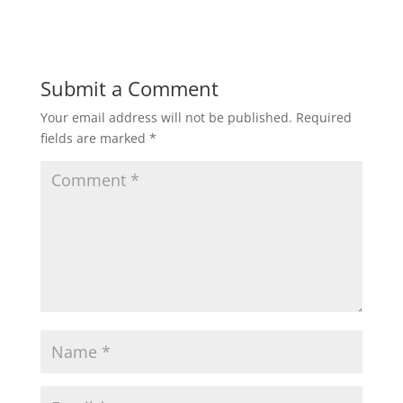
Submit a Comment
Your email address will not be published.
Required
fields are marked
*