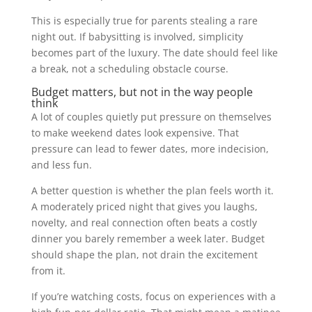
This is especially true for parents stealing a rare
night out. If babysitting is involved, simplicity
becomes part of the luxury. The date should feel like
a break, not a scheduling obstacle course.
Budget matters, but not in the way people
think
A lot of couples quietly put pressure on themselves
to make weekend dates look expensive. That
pressure can lead to fewer dates, more indecision,
and less fun.
A better question is whether the plan feels worth it.
A moderately priced night that gives you laughs,
novelty, and real connection often beats a costly
dinner you barely remember a week later. Budget
should shape the plan, not drain the excitement
from it.
If you’re watching costs, focus on experiences with a