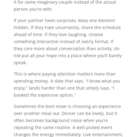
it for some imaginary couple instead of the actual
person you’re with.
If your partner loves surprises, keep one element
hidden. If they hate uncertainty, share the schedule
ahead of time. If they love laughing, choose
something interactive instead of overly formal. If
they care more about conversation than activity, do
not put all your hope into a place where you’ll barely
speak.
This is where paying attention matters more than
spending money. A date that says, “I know what you
enjoy,” lands harder than one that simply says, “I
booked the expensive option.”
Sometimes the best move is choosing an experience
over another meal out. Dinner can be lovely, but it
often becomes background noise when you’re
repeating the same routine. A well-picked event
changes the energy immediately. Live entertainment,