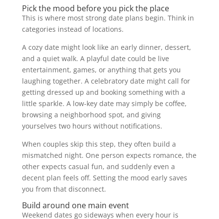
Pick the mood before you pick the place
This is where most strong date plans begin. Think in
categories instead of locations.
A cozy date might look like an early dinner, dessert,
and a quiet walk. A playful date could be live
entertainment, games, or anything that gets you
laughing together. A celebratory date might call for
getting dressed up and booking something with a
little sparkle. A low-key date may simply be coffee,
browsing a neighborhood spot, and giving
yourselves two hours without notifications.
When couples skip this step, they often build a
mismatched night. One person expects romance, the
other expects casual fun, and suddenly even a
decent plan feels off. Setting the mood early saves
you from that disconnect.
Build around one main event
Weekend dates go sideways when every hour is