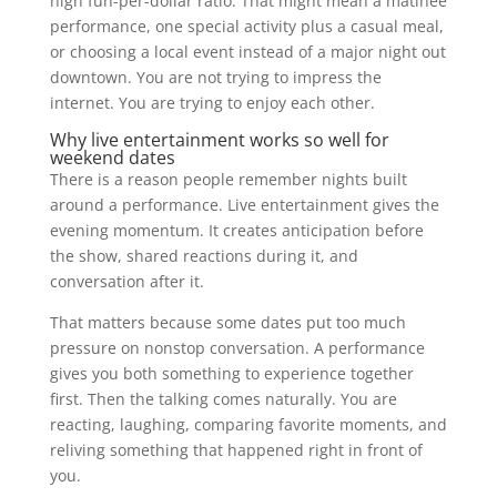
high fun-per-dollar ratio. That might mean a matinee
performance, one special activity plus a casual meal,
or choosing a local event instead of a major night out
downtown. You are not trying to impress the
internet. You are trying to enjoy each other.
Why live entertainment works so well for
weekend dates
There is a reason people remember nights built
around a performance. Live entertainment gives the
evening momentum. It creates anticipation before
the show, shared reactions during it, and
conversation after it.
That matters because some dates put too much
pressure on nonstop conversation. A performance
gives you both something to experience together
first. Then the talking comes naturally. You are
reacting, laughing, comparing favorite moments, and
reliving something that happened right in front of
you.