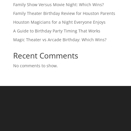
Family Show Versus Movie Night: Which Wins?
Family Theater Birthday Review for Houston Parents
Houston Magicians for a Night Everyone Enjoys
A Guide to Birthday Party Timing That Works
Magic Theater vs Arcade Birthday: Which Wins?
Recent Comments
No comments to show.