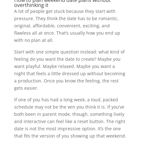
overthinking it
A lot of people get stuck because they start with
pressure. They think the date has to be romantic,
original, affordable, convenient, exciting, and
flawless all at once. That’s usually how you end up
with no plan at all.
Start with one simple question instead: what kind of
feeling do you want the date to create? Maybe you
want playful. Maybe relaxed. Maybe you want a
night that feels a little dressed up without becoming
a production. Once you know the feeling, the rest
gets easier.
If one of you has had a long week, a loud, packed
schedule may not be the win you think it is. If you’ve
both been in parent mode, though, something lively
and interactive can feel like a reset button. The right
date is not the most impressive option. It’s the one
that fits the version of you showing up that weekend.