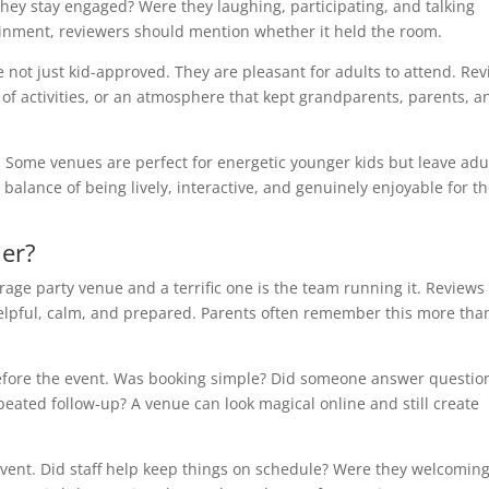
ey stay engaged? Were they laughing, participating, and talking
tainment, reviewers should mention whether it held the room.
e not just kid-approved. They are pleasant for adults to attend. Re
of activities, or an atmosphere that kept grandparents, parents, a
s. Some venues are perfect for energetic younger kids but leave adu
balance of being lively, interactive, and genuinely enjoyable for t
ier?
age party venue and a terrific one is the team running it. Reviews
elpful, calm, and prepared. Parents often remember this more tha
fore the event. Was booking simple? Did someone answer questio
peated follow-up? A venue can look magical online and still create
vent. Did staff help keep things on schedule? Were they welcoming