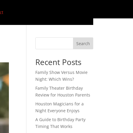
ct
Search
Recent Posts
Family Show Versus Movie
Night: Which Wins?
Family Theater Birthday
Review for Houston Parents
Houston Magicians for a
Night Everyone Enjoys
A Guide to Birthday Party
Timing That Works