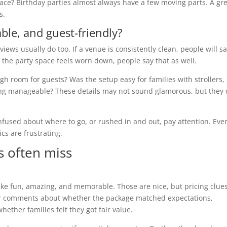
grace? Birthday parties almost always have a few moving parts. A gr
s.
ble, and guest-friendly?
iews usually do too. If a venue is consistently clean, people will s
or the party space feels worn down, people say that as well.
h room for guests? Was the setup easy for families with strollers,
king manageable? These details may not sound glamorous, but they
nfused about where to go, or rushed in and out, pay attention. Eve
ics are frustrating.
s often miss
ike fun, amazing, and memorable. Those are nice, but pricing clue
 for comments about whether the package matched expectations,
ether families felt they got fair value.