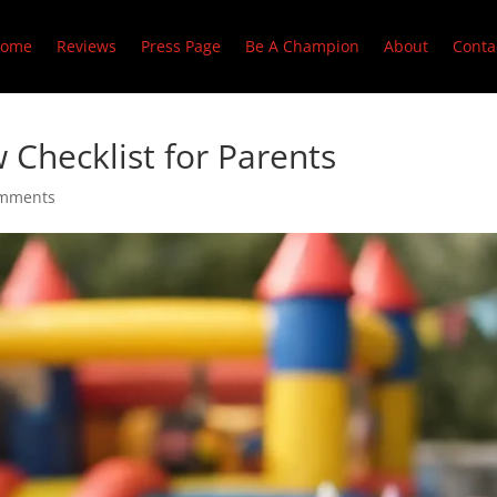
ome
Reviews
Press Page
Be A Champion
About
Conta
 Checklist for Parents
omments