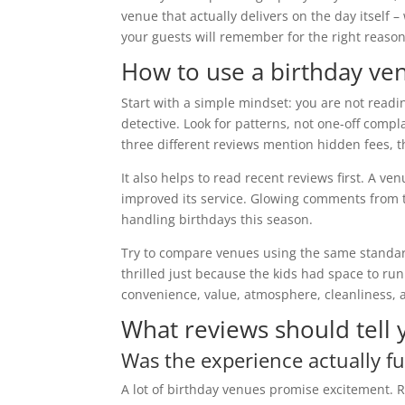
venue that actually delivers on the day itself –
your guests will remember for the right reason
How to use a birthday ven
Start with a simple mindset: you are not readi
detective. Look for patterns, not one-off compl
three different reviews mention hidden fees, 
It also helps to read recent reviews first. A
improved its service. Glowing comments from t
handling birthdays this season.
Try to compare venues using the same standar
thrilled just because the kids had space to run
convenience, value, atmosphere, cleanliness, a
What reviews should tell
Was the experience actually fu
A lot of birthday venues promise excitement. R