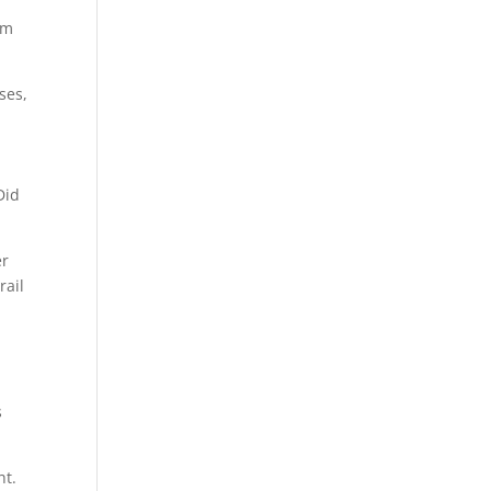
om
ses,
Did
er
rail
s
ht.