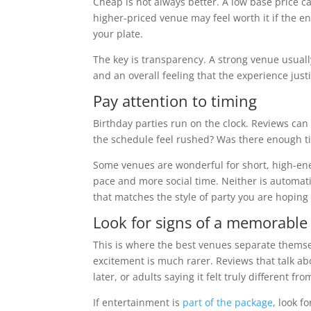
Cheap is not always better. A low base price c
higher-priced venue may feel worth it if the 
your plate.
The key is transparency. A strong venue usual
and an overall feeling that the experience justi
Pay attention to timing
Birthday parties run on the clock. Reviews can
the schedule feel rushed? Was there enough tim
Some venues are wonderful for short, high-ene
pace and more social time. Neither is automati
that matches the style of party you are hoping 
Look for signs of a memorable
This is where the best venues separate themselv
excitement is much rarer. Reviews that talk ab
later, or adults saying it felt truly different f
If entertainment is
part of the package
, look f