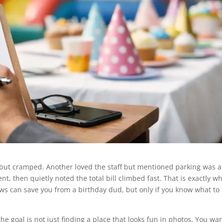
but cramped. Another loved the staff but mentioned parking was a
, then quietly noted the total bill climbed fast. That is exactly w
ws can save you from a birthday dud, but only if you know what to 
he goal is not just finding a place that looks fun in photos. You wa