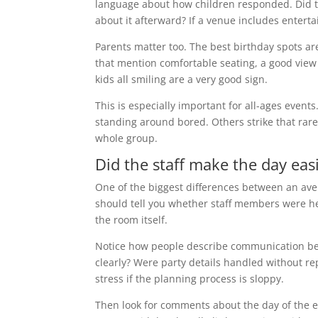
language about how children responded. Did th
about it afterward? If a venue includes enter
Parents matter too. The best birthday spots ar
that mention comfortable seating, a good view 
kids all smiling are a very good sign.
This is especially important for all-ages event
standing around bored. Others strike that rare 
whole group.
Did the staff make the day eas
One of the biggest differences between an aver
should tell you whether staff members were h
the room itself.
Notice how people describe communication be
clearly? Were party details handled without re
stress if the planning process is sloppy.
Then look for comments about the day of the e