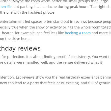
hildren. Maybe the room works better for small groups than large
terrific
, but parking is a headache during peak hours. The right ch
t the one with the flashiest photos.
, entertainment-led spaces often stand out in reviews because peop
ecially true when the show or activity brings the whole room toget
Theater, for example, can feel less like
booking a room
and more li
t on the drive home.
rthday reviews
for perfection. It is about finding proof of consistency. You want t
the details were handled well, and the venue delivered what it
ntention. Let reviews show you the real birthday experience behin
 now can lead to a party that feels easy, exciting, and full of genuin