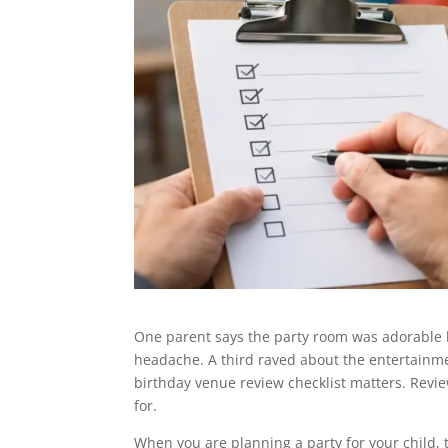
One parent says the party room was adorable 
headache. A third raved about the entertainment
birthday venue review checklist matters. Revie
for.
When you are planning a party for your child, t