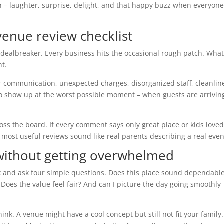
 – laughter, surprise, delight, and that happy buzz when everyon
 venue review checklist
 dealbreaker. Every business hits the occasional rough patch. Wha
nt.
r communication, unexpected charges, disorganized staff, cleanlin
to show up at the worst possible moment – when guests are arrivin
oss the board. If every comment says only great place or kids loved
 most useful reviews sound like real parents describing a real even
ithout getting overwhelmed
 and ask four simple questions. Does this place sound dependabl
 Does the value feel fair? And can I picture the day going smoothly
nk. A venue might have a cool concept but still not fit your family.