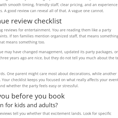
 with smooth timing, friendly staff, clear pricing, and an experience
s. A good review can reveal all of that. A vague one cannot.
ue review checklist
ng reviews for entertainment. You are reading them like a party
aints. If ten families mention organized staff, that means something
that means something too.
 venue may have changed management, updated its party packages, o
hree years ago are nice, but they do not tell you much about the 
ds. One parent might care most about decorations, while another 
. Your checklist keeps you focused on what really affects your event
nd whether the party feels easy or stressful.
 you before you book
n for kids and adults?
eviews tell you whether that excitement lands. Look for specific