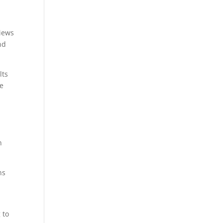
views
nd
lts
he
n
ns
 to