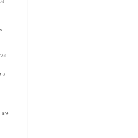
eat
ay
 can
n a
s are