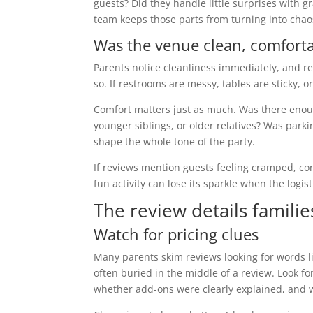
guests? Did they handle little surprises with 
team keeps those parts from turning into chao
Was the venue clean, comforta
Parents notice cleanliness immediately, and rev
so. If restrooms are messy, tables are sticky, 
Comfort matters just as much. Was there enoug
younger siblings, or older relatives? Was par
shape the whole tone of the party.
If reviews mention guests feeling cramped, co
fun activity can lose its sparkle when the logist
The review details familie
Watch for pricing clues
Many parents skim reviews looking for words l
often buried in the middle of a review. Look
whether add-ons were clearly explained, and wh