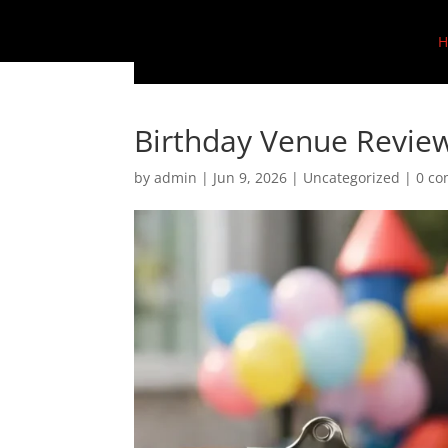
H
Birthday Venue Review
by
admin
|
Jun 9, 2026
|
Uncategorized
|
0 c