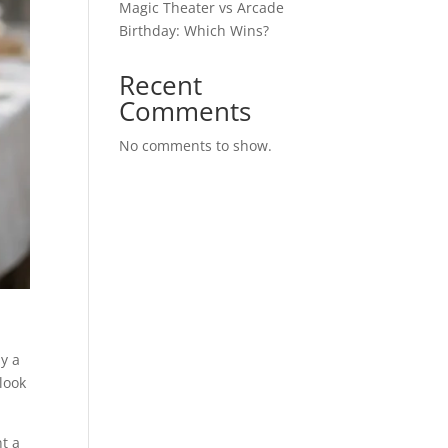
Magic Theater vs Arcade
Birthday: Which Wins?
Recent
Comments
No comments to show.
hy a
look
nt a