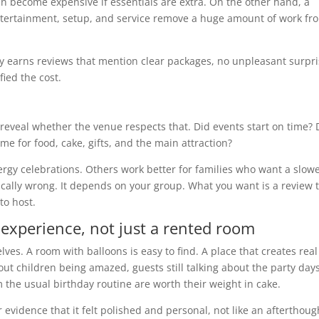
an become expensive if essentials are extra. On the other hand, a
entertainment, setup, and service remove a huge amount of work fr
ly earns reviews that mention clear packages, no unpleasant surpri
fied the cost.
 reveal whether the venue respects that. Did events start on time? 
e for food, cake, gifts, and the main attraction?
rgy celebrations. Others work better for families who want a slow
cally wrong. It depends on your group. What you want is a review t
to host.
 experience, not just a rented room
es. A room with balloons is easy to find. A place that creates real
out children being amazed, guests still talking about the party day
rom the usual birthday routine are worth their weight in cake.
or evidence that it felt polished and personal, not like an afterthoug