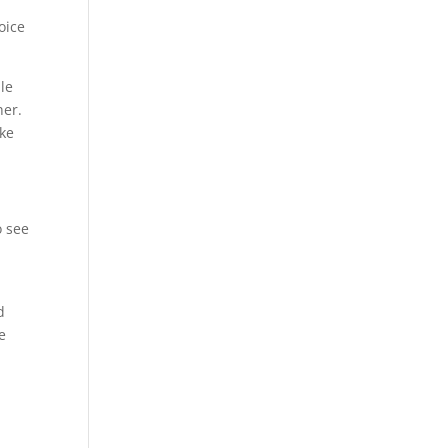
oice
le
her.
ke
o see
d
e