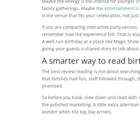
Maybe the energy is too intense for younger c
family gatherings. Maybe
the entertainment is 
is the venue that fits your celebration, not jus
If you are comparing interactive party venues
remember how the experience felt. That is esp
A well-run birthday at a place like Magic Show 
giving your guests a shared story to talk abou
A smarter way to read bi
The best review reading is not about searching 
that families had fun, staff followed through, 
promised.
So before you book, slow down and read with i
the polished marketing. A little extra attention
wonder when the big day arrives.