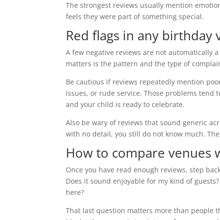
The strongest reviews usually mention emotion
feels they were part of something special.
Red flags in any birthday
A few negative reviews are not automatically a
matters is the pattern and the type of complai
Be cautious if reviews repeatedly mention poo
issues, or rude service. Those problems tend 
and your child is ready to celebrate.
Also be wary of reviews that sound generic acr
with no detail, you still do not know much. The
How to compare venues w
Once you have read enough reviews, step back
Does it sound enjoyable for my kind of guests?
here?
That last question matters more than people thi